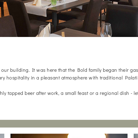
of our building. It was here that the Bold family began their g
ry hospitality in a pleasant atmosphere with traditional Palati
ly tapped beer after work, a small feast or a regional dish - le