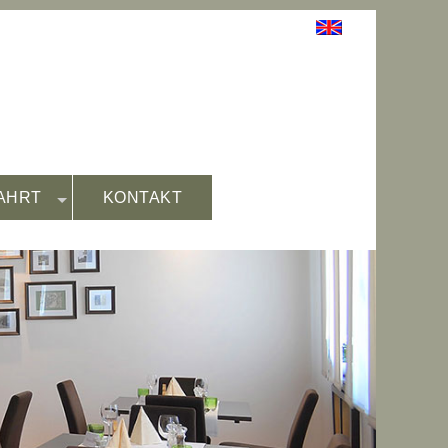
AHRT
KONTAKT