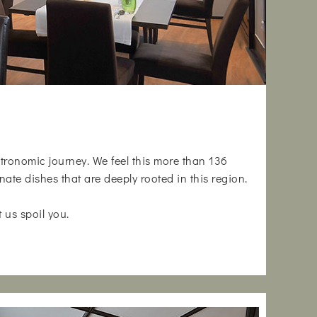
astronomic journey. We feel this more than 136
nate dishes that are deeply rooted in this region.
t us spoil you.