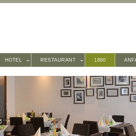
HOTEL
RESTAURANT
1880
ANF