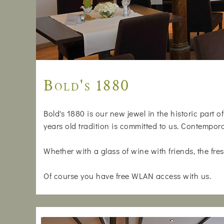
Bold's 1880
Bold's 1880 is our new jewel in the historic part 
years old tradition is committed to us. Contempora
Whether with a glass of wine with friends, the fresh
Of course you have free WLAN access with us.